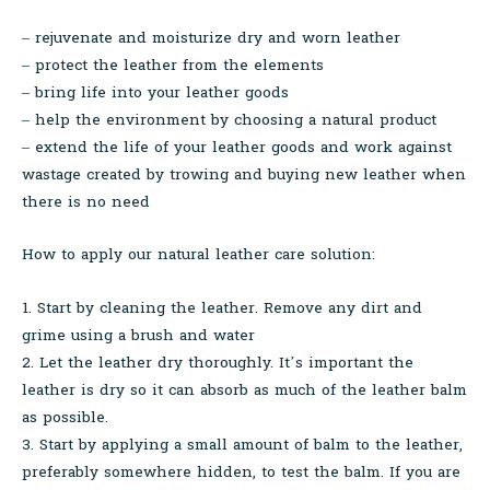
– rejuvenate and moisturize dry and worn leather
– protect the leather from the elements
– bring life into your leather goods
– help the environment by choosing a natural product
– extend the life of your leather goods and work against
wastage created by trowing and buying new leather when
there is no need
How to apply our natural leather care solution:
1. Start by cleaning the leather. Remove any dirt and
grime using a brush and water
2. Let the leather dry thoroughly. It’s important the
leather is dry so it can absorb as much of the leather balm
as possible.
3. Start by applying a small amount of balm to the leather,
preferably somewhere hidden, to test the balm. If you are