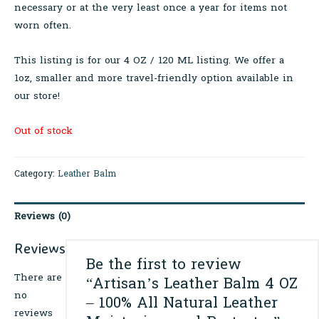
necessary or at the very least once a year for items not
worn often.
This listing is for our 4 OZ / 120 ML listing. We offer a
1oz, smaller and more travel-friendly option available in
our store!
Out of stock
Category:
Leather Balm
Reviews (0)
Reviews
Be the first to review
There are
“Artisan’s Leather Balm 4 OZ
no
– 100% All Natural Leather
reviews