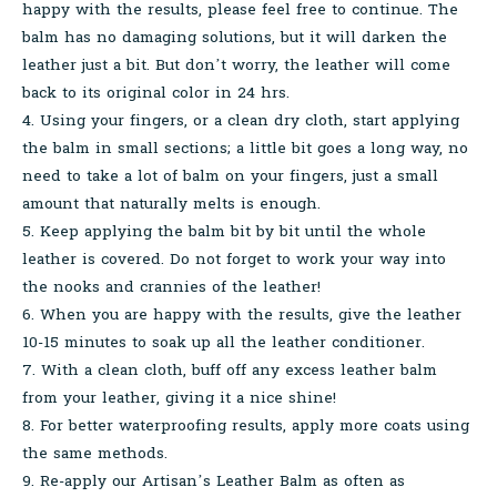
happy with the results, please feel free to continue. The
balm has no damaging solutions, but it will darken the
leather just a bit. But don’t worry, the leather will come
back to its original color in 24 hrs.
4. Using your fingers, or a clean dry cloth, start applying
the balm in small sections; a little bit goes a long way, no
need to take a lot of balm on your fingers, just a small
amount that naturally melts is enough.
5. Keep applying the balm bit by bit until the whole
leather is covered. Do not forget to work your way into
the nooks and crannies of the leather!
6. When you are happy with the results, give the leather
10-15 minutes to soak up all the leather conditioner.
7. With a clean cloth, buff off any excess leather balm
from your leather, giving it a nice shine!
8. For better waterproofing results, apply more coats using
the same methods.
9. Re-apply our Artisan’s Leather Balm as often as