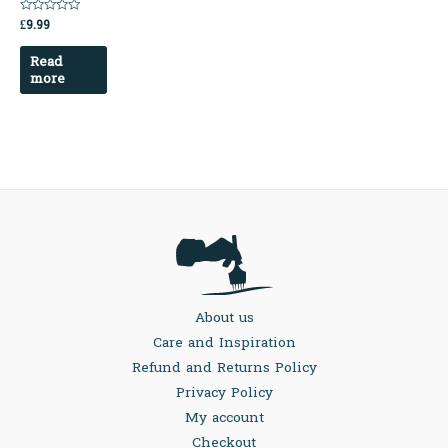
£
9.99
Rated
0
out
Read
of
5
more
About us
Care and Inspiration
Refund and Returns Policy
Privacy Policy
My account
Checkout