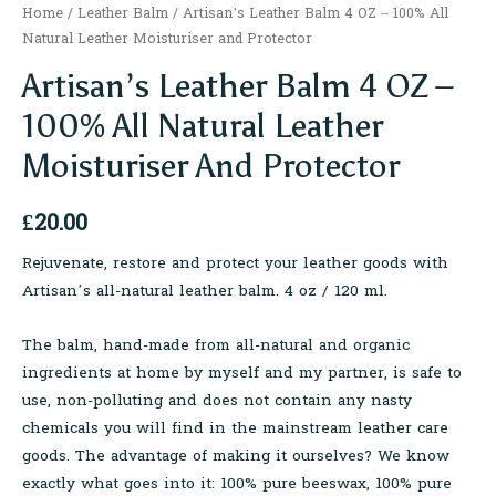
Home
/
Leather Balm
/ Artisan’s Leather Balm 4 OZ – 100% All
Natural Leather Moisturiser and Protector
Artisan’s Leather Balm 4 OZ –
100% All Natural Leather
Moisturiser And Protector
£
20.00
Rejuvenate, restore and protect your leather goods with
Artisan’s all-natural leather balm. 4 oz / 120 ml.
The balm, hand-made from all-natural and organic
ingredients at home by myself and my partner, is safe to
use, non-polluting and does not contain any nasty
chemicals you will find in the mainstream leather care
goods. The advantage of making it ourselves? We know
exactly what goes into it: 100% pure beeswax, 100% pure