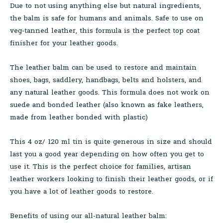
Due to not using anything else but natural ingredients,
the balm is safe for humans and animals. Safe to use on
veg-tanned leather, this formula is the perfect top coat
finisher for your leather goods.
The leather balm can be used to restore and maintain
shoes, bags, saddlery, handbags, belts and holsters, and
any natural leather goods. This formula does not work on
suede and bonded leather (also known as fake leathers,
made from leather bonded with plastic)
This 4 oz/ 120 ml tin is quite generous in size and should
last you a good year depending on how often you get to
use it. This is the perfect choice for families, artisan
leather workers looking to finish their leather goods, or if
you have a lot of leather goods to restore.
Benefits of using our all-natural leather balm: