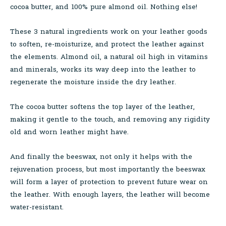
cocoa butter, and 100% pure almond oil. Nothing else!
These 3 natural ingredients work on your leather goods
to soften, re-moisturize, and protect the leather against
the elements. Almond oil, a natural oil high in vitamins
and minerals, works its way deep into the leather to
regenerate the moisture inside the dry leather.
The cocoa butter softens the top layer of the leather,
making it gentle to the touch, and removing any rigidity
old and worn leather might have.
And finally the beeswax, not only it helps with the
rejuvenation process, but most importantly the beeswax
will form a layer of protection to prevent future wear on
the leather. With enough layers, the leather will become
water-resistant.