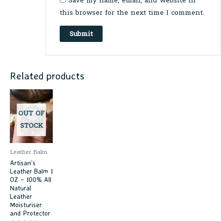
Save my name, email, and website in
this browser for the next time I comment.
Related products
OUT OF
STOCK
Leather Balm
Artisan’s
Leather Balm 1
OZ – 100% All
Natural
Leather
Moisturiser
and Protector