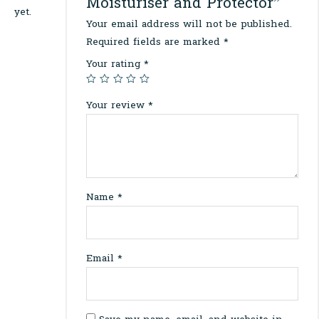
Moisturiser and Protector”
yet.
Your email address will not be published.
Required fields are marked
*
Your rating
*
Your review
*
Name
*
Email
*